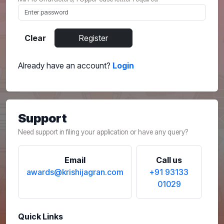
Clear
Register
Already have an account?
Login
Support
Need support in filing your application or have any query?
Email
Call us
awards@krishijagran.com
+91 93133
01029
Quick Links