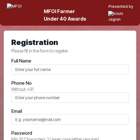
Presented by
MFOI Farmer
Under 40 Awards
Registration
Please fill in the form to register.
Full Name
Phone No
Without +91
Email
Password
Min 10 Characters, 1 Upper case lettter required